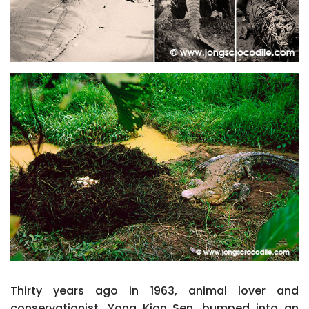
Thirty years ago in 1963, animal lover and
conservationist, Yong Kian Sen, bumped into an