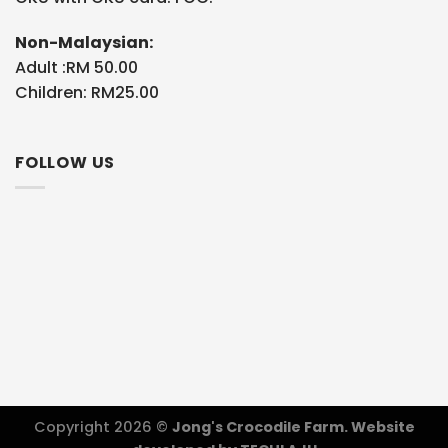
Non-Malaysian:
Adult :RM 50.00
Children: RM25.00
FOLLOW US
Copyright 2026 ©
Jong's Crocodile Farm. Website