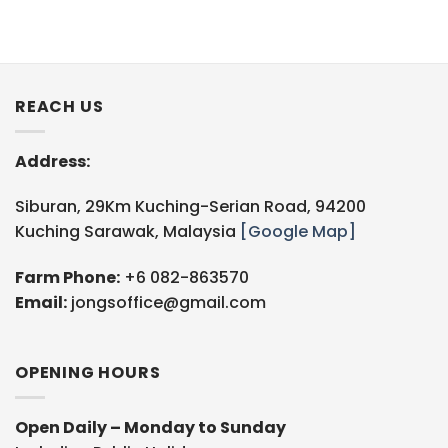
REACH US
Address:
Siburan, 29Km Kuching-Serian Road, 94200
Kuching Sarawak, Malaysia
[Google Map]
Farm Phone:
+6 082-863570
Email:
jongsoffice@gmail.com
OPENING HOURS
Open Daily – Monday to Sunday