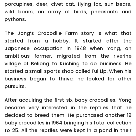
porcupines, deer, civet cat, flying fox, sun bears,
wild boars, an array of birds, pheasants and
pythons.
The Jong’s Crocodile Farm story is what that
started from a hobby. It started after the
Japanese occupation in 1948 when Yong, an
ambitious farmer, migrated from the riverine
village of Beliong to Kuching to do business. He
started a small sports shop called Fui Lip. When his
business began to thrive, he looked for other
pursuits.
After acquiring the first six baby crocodiles, Yong
became very interested in the reptiles that he
decided to breed them. He purchased another 19
baby crocodiles in 1964 bringing his total collection
to 25. All the reptiles were kept in a pond in their