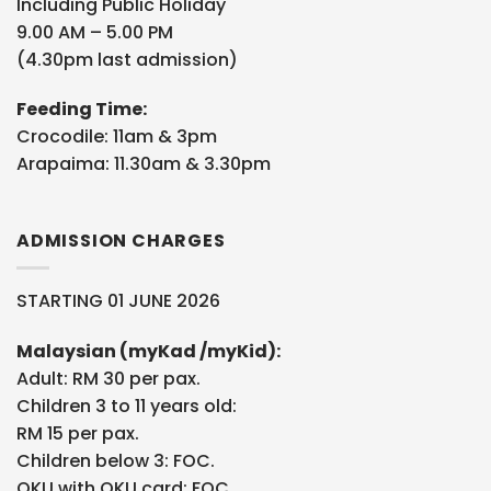
Including Public Holiday
9.00 AM – 5.00 PM
(4.30pm last admission)
Feeding Time:
Crocodile: 11am & 3pm
Arapaima: 11.30am & 3.30pm
ADMISSION CHARGES
STARTING 01 JUNE 2026
Malaysian (myKad /myKid):
Adult: RM 30 per pax.
Children 3 to 11 years old:
RM 15 per pax.
Children below 3: FOC.
OKU with OKU card: FOC.