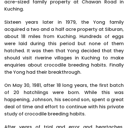
acre-sized family property at Chawan Road in
Kuching.
Sixteen years later in 1979, the Yong family
acquired a two and a half acre property at Siburan,
about 18 miles from Kuching. Hundreds of eggs
were laid during this period but none of them
hatched. It was then that Yong decided that they
should visit riverine villages in Kuching to make
enquiries about crocodile breeding habits. Finally
the Yong had their breakthrough.
On May 30, 1981, after 18 long years, the first batch
of 20 hatchlings were born. While this was
happening, Johnson, his second son, spent a great
deal of time and effort to continue with his private
study of crocodile breeding habits.
After years of trial and error and heartaches,