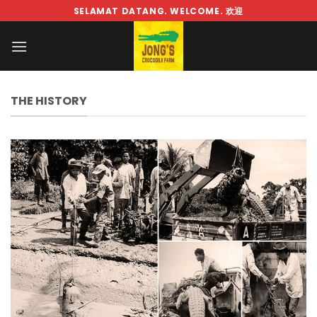
Skip
SELAMAT DATANG. WELCOME. 欢迎
to
content
THE HISTORY