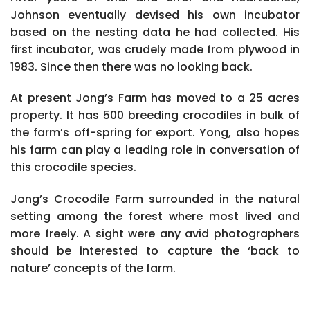
Johnson eventually devised his own incubator
based on the nesting data he had collected. His
first incubator, was crudely made from plywood in
1983. Since then there was no looking back.
At present Jong’s Farm has moved to a 25 acres
property. It has 500 breeding crocodiles in bulk of
the farm’s off-spring for export. Yong, also hopes
his farm can play a leading role in conversation of
this crocodile species.
Jong’s Crocodile Farm surrounded in the natural
setting among the forest where most lived and
more freely. A sight were any avid photographers
should be interested to capture the ‘back to
nature’ concepts of the farm.