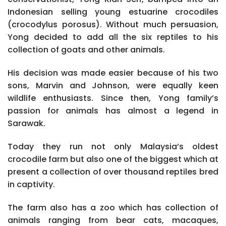
Indonesian selling young estuarine crocodiles
(crocodylus porosus). Without much persuasion,
Yong decided to add all the six reptiles to his
collection of goats and other animals.
His decision was made easier because of his two
sons, Marvin and Johnson, were equally keen
wildlife enthusiasts. Since then, Yong family’s
passion for animals has almost a legend in
Sarawak.
Today they run not only Malaysia’s oldest
crocodile farm but also one of the biggest which at
present a collection of over thousand reptiles bred
in captivity.
The farm also has a zoo which has collection of
animals ranging from bear cats, macaques,