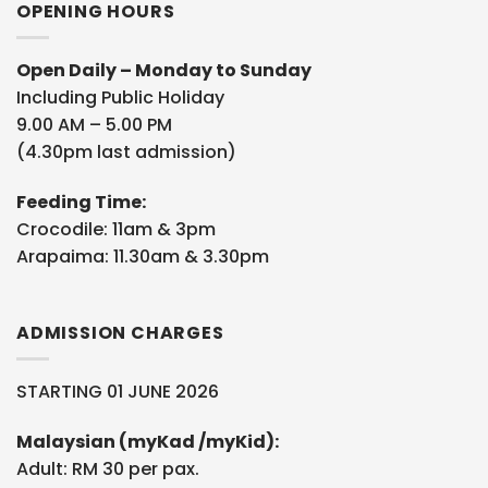
OPENING HOURS
Open Daily – Monday to Sunday
Including Public Holiday
9.00 AM – 5.00 PM
(4.30pm last admission)
Feeding Time:
Crocodile: 11am & 3pm
Arapaima: 11.30am & 3.30pm
ADMISSION CHARGES
STARTING 01 JUNE 2026
Malaysian (myKad /myKid):
Adult: RM 30 per pax.