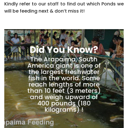
Kindly refer to our staff to find out which Ponds we
will be feeding next & don’t miss it!
Did You Know?
The Arapaima, South
America giant is one of
the largest freshwater
fish in the world. Some
reach lengths of more
than 10 feet (3 meters)
and weigh upward of
400 pounds (180
kilograms) !