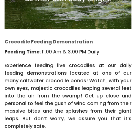
Crocodile Feeding Demonstration
Feeding Time:
11.00 Am & 3.00 PM Daily
Experience feeding live crocodiles at our daily
feeding demonstrations located at one of our
many saltwater crocodile ponds! Watch, with your
own eyes, majestic crocodiles leaping several feet
into the air from the swamp! Get up close and
personal to feel the gush of wind coming from their
massive bites and the splashes from their giant
leaps. But don’t worry, we assure you that it’s
completely safe.