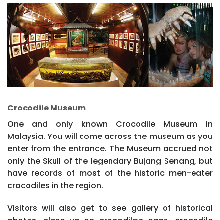
Crocodile Museum
One and only known Crocodile Museum in
Malaysia. You will come across the museum as you
enter from the entrance. The Museum accrued not
only the Skull of the legendary Bujang Senang, but
have records of most of the historic men-eater
crocodiles in the region.
Visitors will also get to see gallery of historical