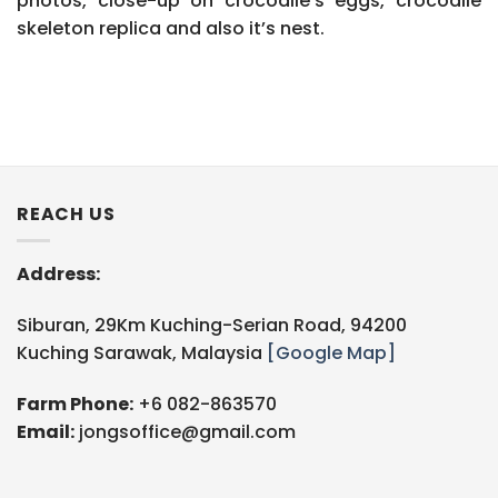
photos, close-up on crocodile’s eggs, crocodile
skeleton replica and also it’s nest.
REACH US
Address:
Siburan, 29Km Kuching-Serian Road, 94200
Kuching Sarawak, Malaysia
[Google Map]
Farm Phone:
+6 082-863570
Email:
jongsoffice@gmail.com