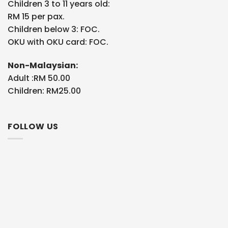
Children 3 to 11 years old:
RM 15 per pax.
Children below 3: FOC.
OKU with OKU card: FOC.
Non-Malaysian:
Adult :RM 50.00
Children: RM25.00
FOLLOW US