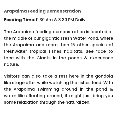
Arapaima Feeding Demonstration
Feeding Time:
11.30 Am & 3.30 PM Daily
The Arapaima feeding demonstration is located at
the middle of our gigantic Fresh Water Pond, where
the Arapaima and more than 15 other species of
freshwater tropical fishes habitats. See face to
face with the Giants in the ponds & experience
nature.
Visitors can also take a rest here in the gondola
like stage after while watching the fishes feed. With
the Arapaima swimming around in the pond &
water lilies floating around, it might just bring you
some relaxation through the natural zen.