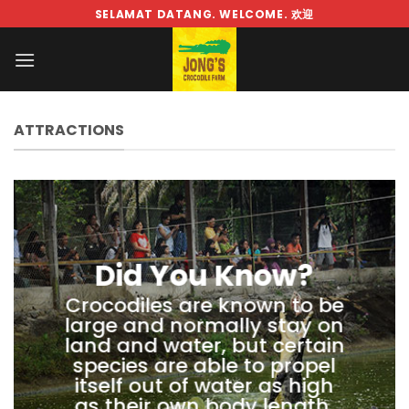
Skip
SELAMAT DATANG. WELCOME. 欢迎
to
content
ATTRACTIONS
Did You Know?
Crocodiles are known to be
large and normally stay on
land and water, but certain
species are able to propel
itself out of water as high
as their own body length.