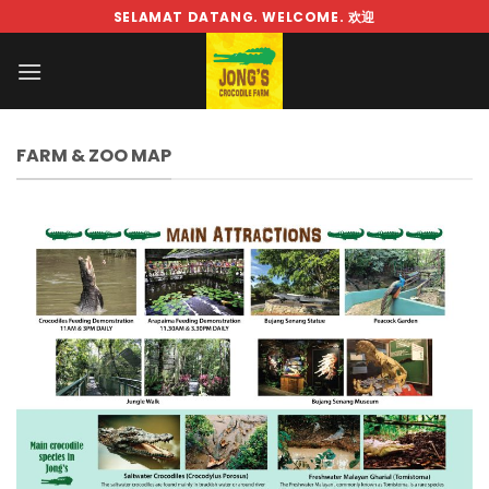
Skip
SELAMAT DATANG. WELCOME. 欢迎
to
content
FARM & ZOO MAP