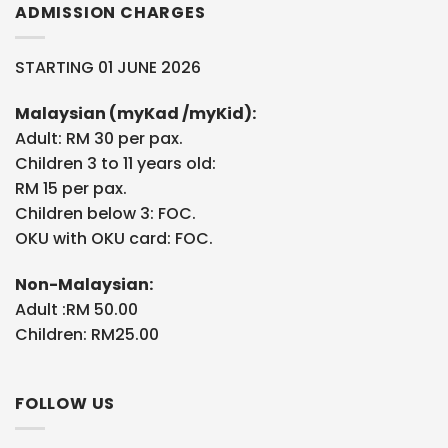
ADMISSION CHARGES
STARTING 01 JUNE 2026
Malaysian (myKad /myKid):
Adult: RM 30 per pax.
Children 3 to 11 years old:
RM 15 per pax.
Children below 3: FOC.
OKU with OKU card: FOC.
Non-Malaysian:
Adult :RM 50.00
Children: RM25.00
FOLLOW US