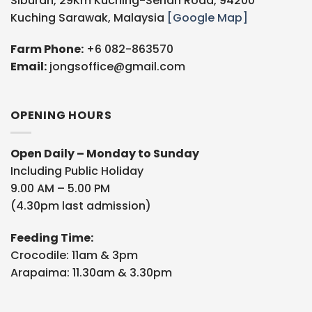
Siburan, 29Km Kuching-Serian Road, 94200
Kuching Sarawak, Malaysia
[Google Map]
Farm Phone:
+6 082-863570
Email:
jongsoffice@gmail.com
OPENING HOURS
Open Daily – Monday to Sunday
Including Public Holiday
9.00 AM – 5.00 PM
(4.30pm last admission)
Feeding Time:
Crocodile: 11am & 3pm
Arapaima: 11.30am & 3.30pm