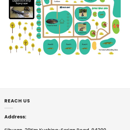
REACH US
Address: